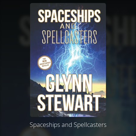
Spaceships and Spellcasters