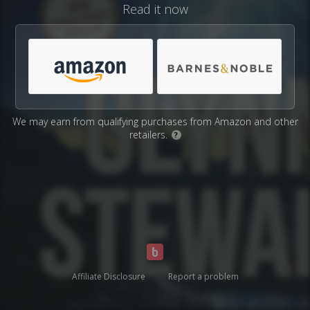
Read it now
We may earn from qualifying purchases from Amazon and other
retailers.
?
Affiliate Disclosure
Report a problem