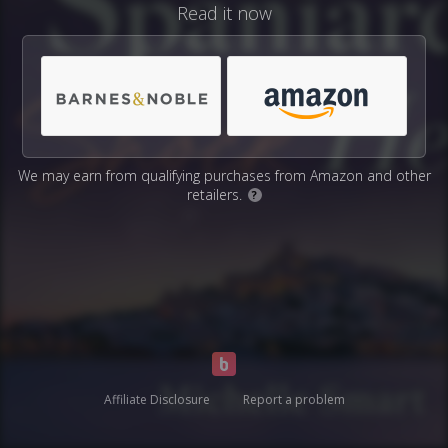
Read it now
We may earn from qualifying purchases from Amazon and other
retailers.
?
Affiliate Disclosure
Report a problem