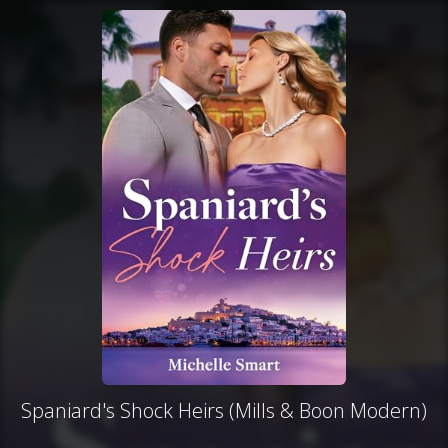
Spaniard's Shock Heirs (Mills & Boon Modern)