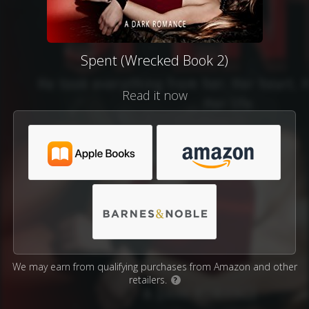
Spent (Wrecked Book 2)
Read it now
We may earn from qualifying purchases from Amazon and other
retailers.
?