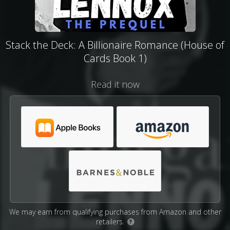
Stack the Deck: A Billionaire Romance (House of
Cards Book 1)
Read it now
We may earn from qualifying purchases from Amazon and other
retailers.
?