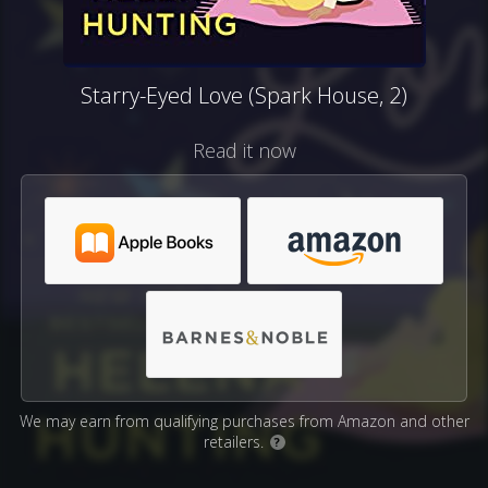
Starry-Eyed Love (Spark House, 2)
Read it now
We may earn from qualifying purchases from Amazon and other
retailers.
?