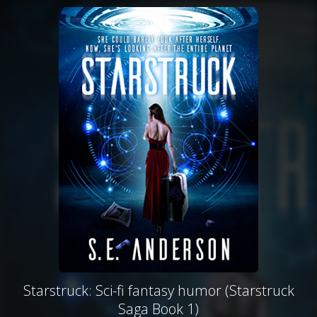
Starstruck: Sci-fi fantasy humor (Starstruck
Saga Book 1)