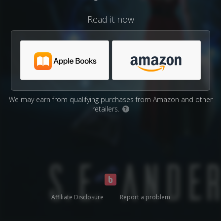
Read it now
We may earn from qualifying purchases from Amazon and other
retailers.
?
Affiliate Disclosure
Report a problem