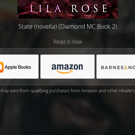
State (novella) (Diamond MC Book 2)
Read it now
may earn from qualifying purchases from Amazon and other retailers