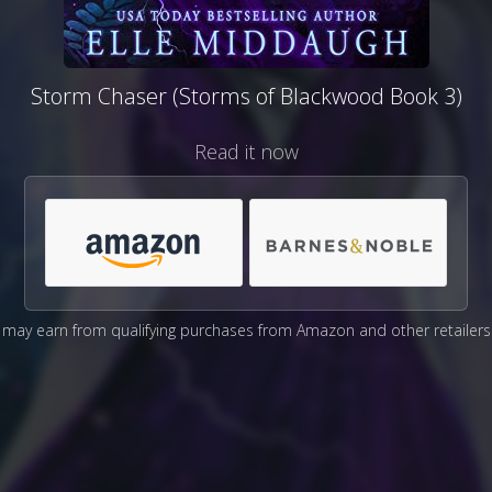
Storm Chaser (Storms of Blackwood Book 3)
Read it now
may earn from qualifying purchases from Amazon and other retailers