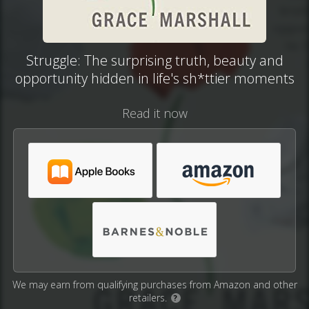
Struggle: The surprising truth, beauty and
opportunity hidden in life's sh*ttier moments
Read it now
We may earn from qualifying purchases from Amazon and other
retailers.
?