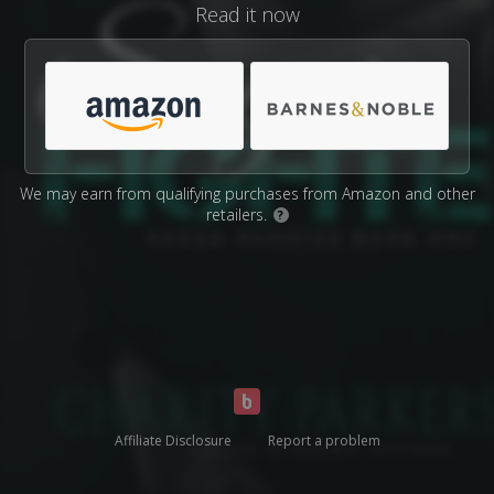
Read it now
We may earn from qualifying purchases from Amazon and other
retailers.
?
Affiliate Disclosure
Report a problem