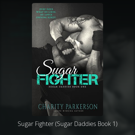
Sugar Fighter (Sugar Daddies Book 1)