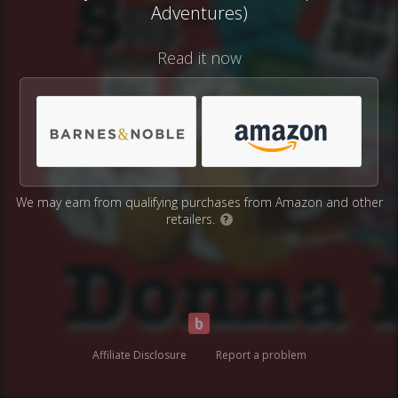
Adventures)
Read it now
We may earn from qualifying purchases from Amazon and other
retailers.
?
Affiliate Disclosure
Report a problem