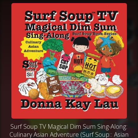
Surf Soup TV Magical Dim Sum Sing-Along:
Culinary Asian Adventure (Surf Soup:: Asian