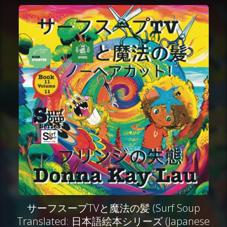
サーフスープTVと魔法の髪 (Surf Soup
Translated: 日本語絵本シリーズ (Japanese