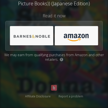
Picture Books)) (Japanese Edition)
Read it now
We may earn from qualifying purchases from Amazon and other
retailers.
?
Affiliate Disclosure
Report a problem