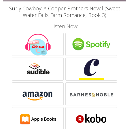
Surly Cowboy: A Cooper Brothers Novel (Sweet
Water Falls Farm Romance, Book 3)
Listen Now: