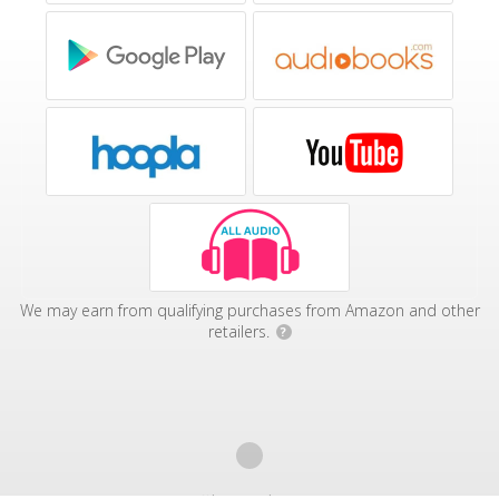
We may earn from qualifying purchases from Amazon and other
retailers.
?