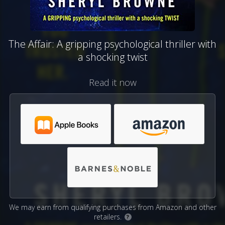
The Affair: A gripping psychological thriller with
a shocking twist
Read it now
We may earn from qualifying purchases from Amazon and other
retailers.
?