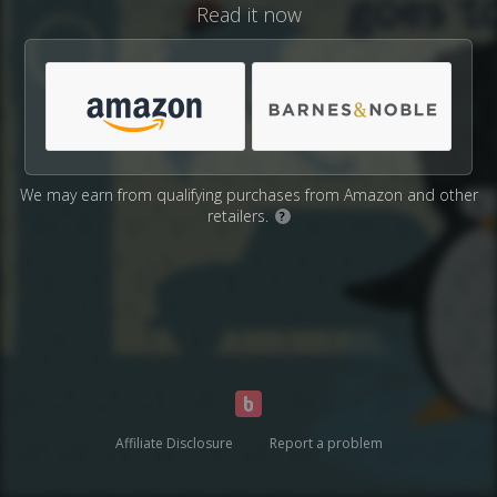
Read it now
We may earn from qualifying purchases from Amazon and other
retailers.
?
Affiliate Disclosure
Report a problem