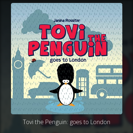
Tovi the Penguin: goes to London