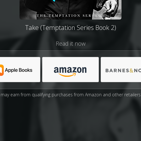
Take (Temptation Series Book 2)
Read it now
may earn from qualifying purchases from Amazon and other retailers