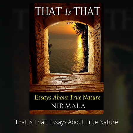
That Is That: Essays About True Nature