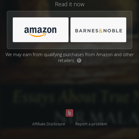
Read it now
We may earn from qualifying purchases from Amazon and other
retailers.
?
Affiliate Disclosure
Report a problem