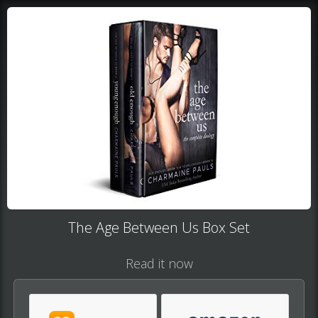
The Age Between Us Box Set
Read it now