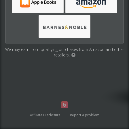
We may earn from qualifying purchases from Amazon and other
retailers.
?
Affiliate Disclosure
Report a problem