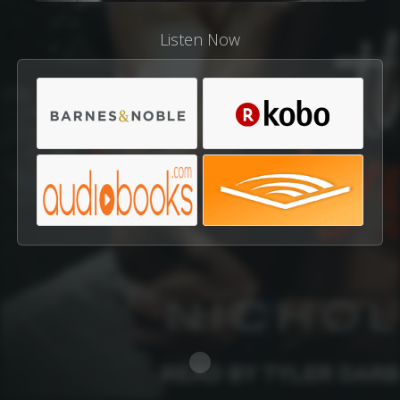
Listen Now