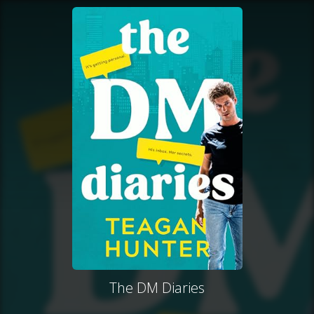
The DM Diaries