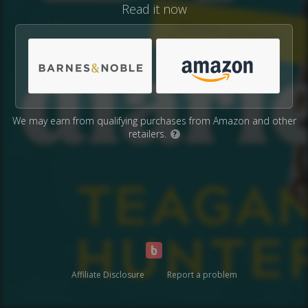
Read it now
We may earn from qualifying purchases from Amazon and other
retailers.
?
Affiliate Disclosure
Report a problem