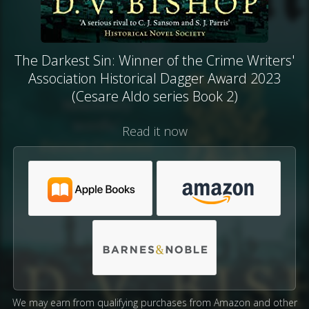
The Darkest Sin: Winner of the Crime Writers'
Association Historical Dagger Award 2023
(Cesare Aldo series Book 2)
Read it now
We may earn from qualifying purchases from Amazon and other