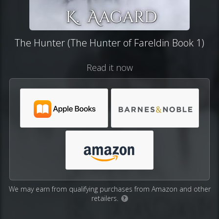
The Hunter (The Hunter of Fareldin Book 1)
Read it now
We may earn from qualifying purchases from Amazon and other
retailers.
?