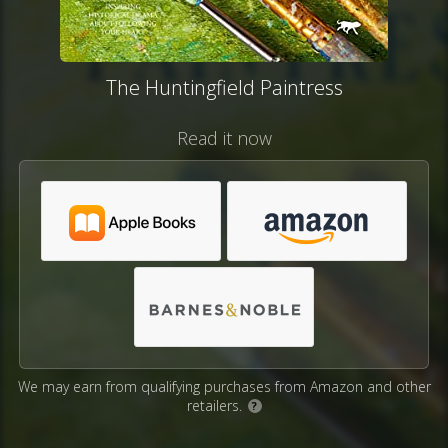
The Huntingfield Paintress
Read it now
We may earn from qualifying purchases from Amazon and other
retailers.
?