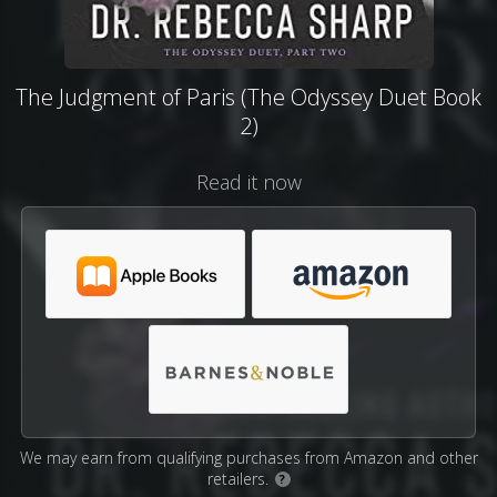
The Judgment of Paris (The Odyssey Duet Book
2)
Read it now
We may earn from qualifying purchases from Amazon and other
retailers.
?