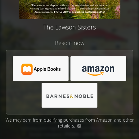
The Lawson Sisters
Read it now
We may earn from qualifying purchases from Amazon and other
retailers.
?