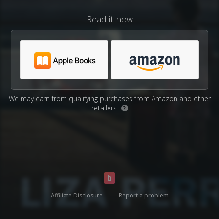
Read it now
We may earn from qualifying purchases from Amazon and other
retailers.
?
Affiliate Disclosure
Report a problem