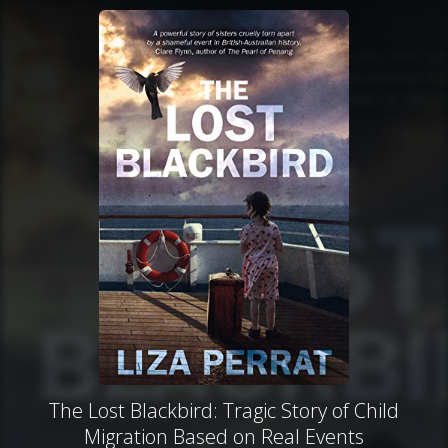
The Lost Blackbird: Tragic Story of Child
Migration Based on Real Events