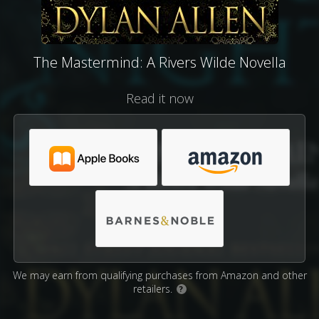
The Mastermind: A Rivers Wilde Novella
Read it now
We may earn from qualifying purchases from Amazon and other
retailers.
?