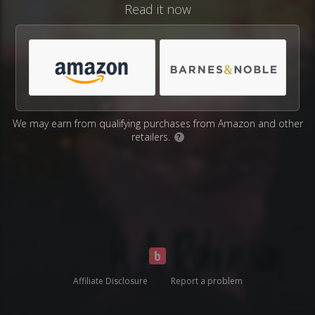
Read it now
We may earn from qualifying purchases from Amazon and other
retailers.
?
Affiliate Disclosure
Report a problem