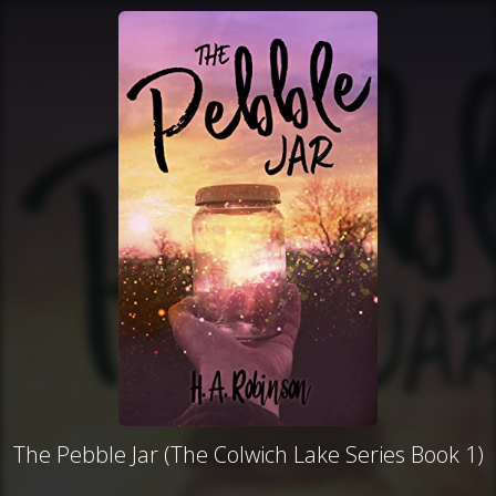
The Pebble Jar (The Colwich Lake Series Book 1)