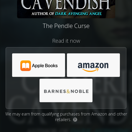
The Pendle Curse
Read it now
We may earn from qualifying purchases from Amazon and other
retailers.
?