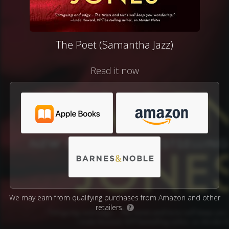
The Poet (Samantha Jazz)
Read it now
We may earn from qualifying purchases from Amazon and other
retailers.
?