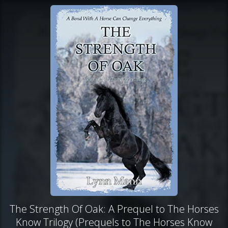
The Strength Of Oak: A Prequel to The Horses
Know Trilogy (Prequels to The Horses Know