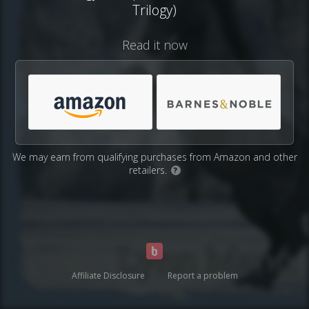
Trilogy)
Read it now
We may earn from qualifying purchases from Amazon and other
retailers.
?
Affiliate Disclosure
Report a problem