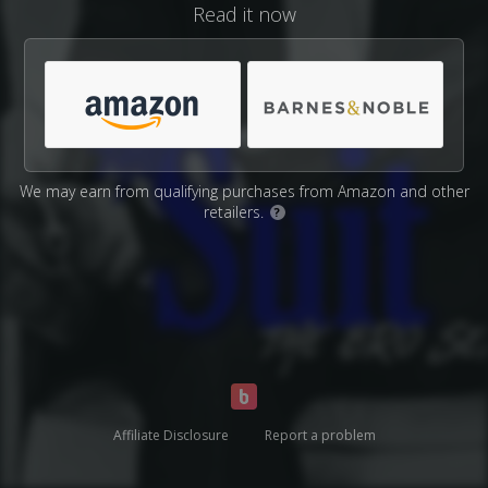
Read it now
We may earn from qualifying purchases from Amazon and other
retailers.
?
Affiliate Disclosure
Report a problem