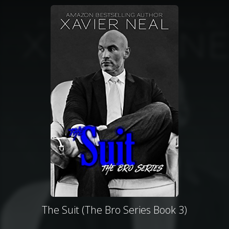
The Suit (The Bro Series Book 3)