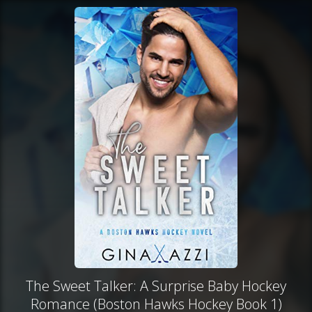
The Sweet Talker: A Surprise Baby Hockey
Romance (Boston Hawks Hockey Book 1)