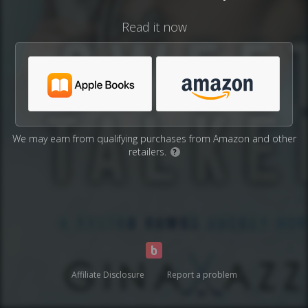
Read it now
We may earn from qualifying purchases from Amazon and other
retailers.
?
Affiliate Disclosure
Report a problem