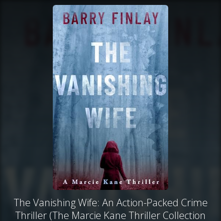
The Vanishing Wife: An Action-Packed Crime
Thriller (The Marcie Kane Thriller Collection