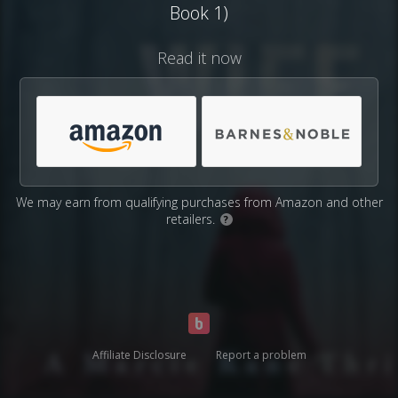
Book 1)
Read it now
We may earn from qualifying purchases from Amazon and other
retailers.
?
Affiliate Disclosure
Report a problem