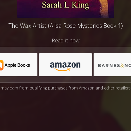
The Wax Artist (Ailsa Rose Mysteries Book 1)
Read it now
may earn from qualifying purchases from Amazon and other retailers