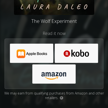
The Wolf Experiment
Read it now
We may earn from qualifying purchases from Amazon and other
retailers.
?