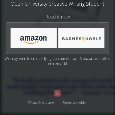
Open University Creative Writing Student
Read it now
We may earn from qualifying purchases from Amazon and other
retailers.
?
Affiliate Disclosure
Report a problem