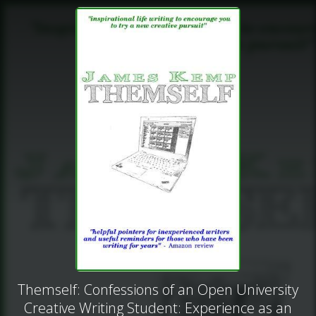
Themself: Confessions of an Open University
Creative Writing Student: Experience as an