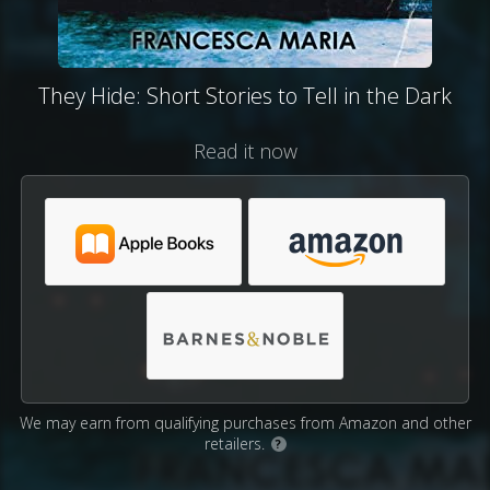
They Hide: Short Stories to Tell in the Dark
Read it now
We may earn from qualifying purchases from Amazon and other
retailers.
?