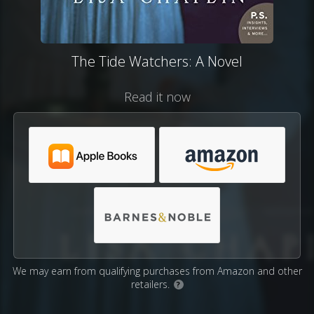
The Tide Watchers: A Novel
Read it now
We may earn from qualifying purchases from Amazon and other
retailers.
?