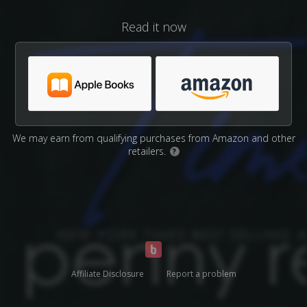
Read it now
We may earn from qualifying purchases from Amazon and other
retailers.
?
Affiliate Disclosure
Report a problem