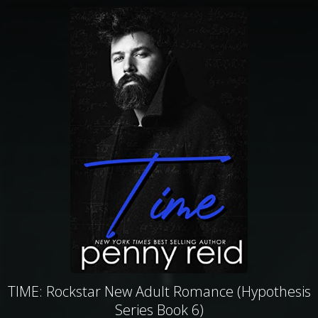
TIME: Rockstar New Adult Romance (Hypothesis
Series Book 6)