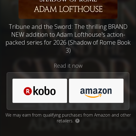
Tribune and the Sword: The thrilling BRAND
NEW addition to Adam Lofthouse's action-
packed series for 2026 (Shadow of Rome Book
3)
Read it now
We may earn from qualifying purchases from Amazon and other
retailers.
?