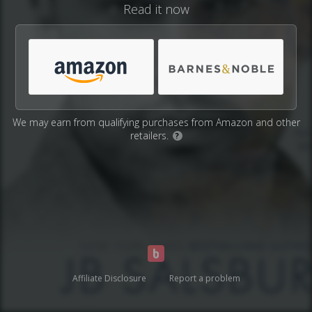
Read it now
We may earn from qualifying purchases from Amazon and other
retailers.
?
Affiliate Disclosure
Report a problem