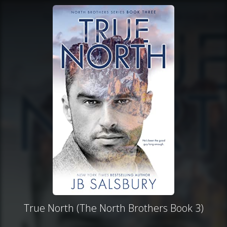
True North (The North Brothers Book 3)