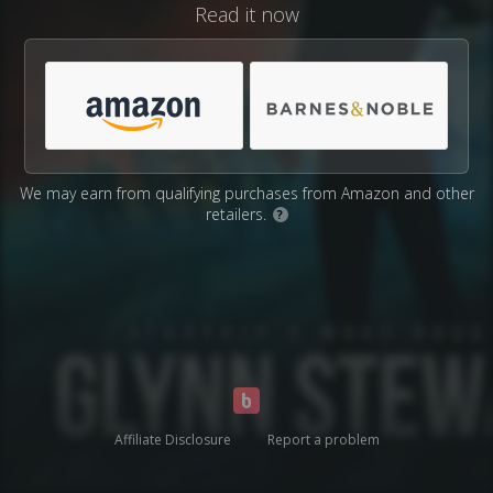
Read it now
We may earn from qualifying purchases from Amazon and other
retailers.
?
Affiliate Disclosure
Report a problem