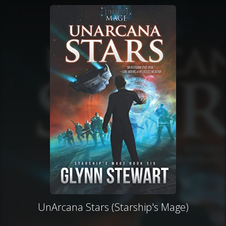
UnArcana Stars (Starship's Mage)