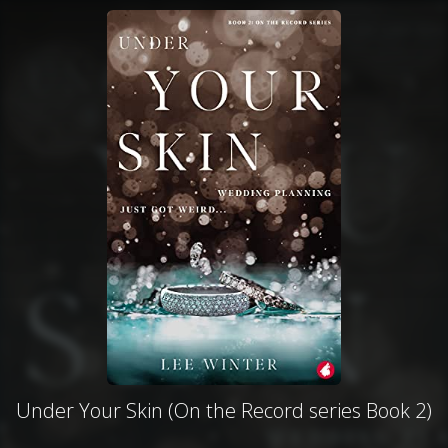
Under Your Skin (On the Record series Book 2)