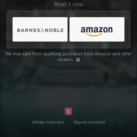
Read it now
We may earn from qualifying purchases from Amazon and other
retailers.
?
Affiliate Disclosure
Report a problem