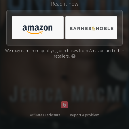
Read it now
We may earn from qualifying purchases from Amazon and other
retailers.
?
Affiliate Disclosure
Report a problem