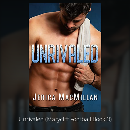
Unrivaled (Marycliff Football Book 3)