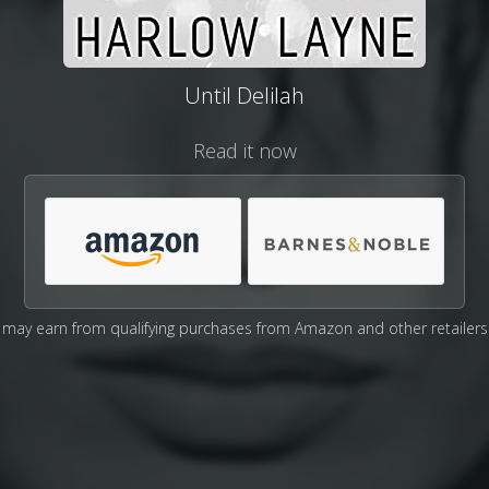
Until Delilah
Read it now
may earn from qualifying purchases from Amazon and other retailers