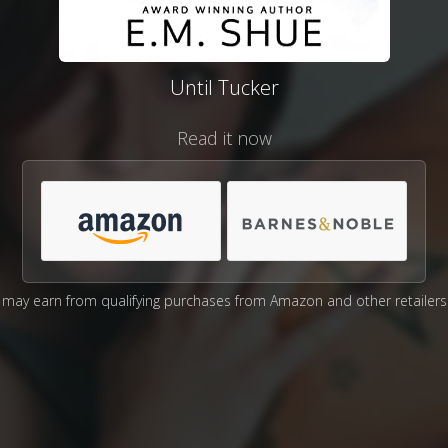
Until Tucker
Read it now
may earn from qualifying purchases from Amazon and other retailers