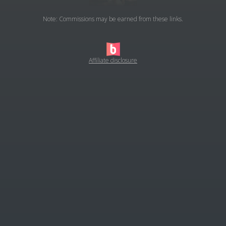
Note: Commissions may be earned from these links.
Affiliate disclosure