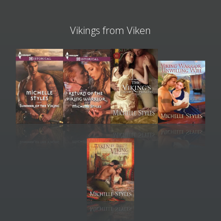
Vikings from Viken