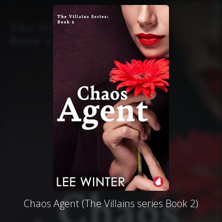
Chaos Agent (The Villains series Book 2)