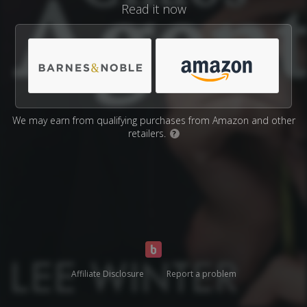
Read it now
We may earn from qualifying purchases from Amazon and other
retailers.
?
Affiliate Disclosure
Report a problem