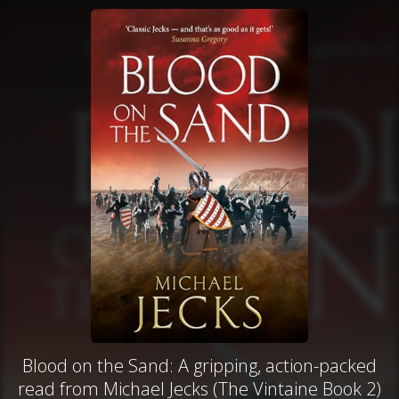
Blood on the Sand: A gripping, action-packed
read from Michael Jecks (The Vintaine Book 2)