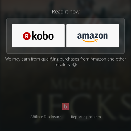
Read it now
We may earn from qualifying purchases from Amazon and other
retailers.
?
Affiliate Disclosure
Report a problem